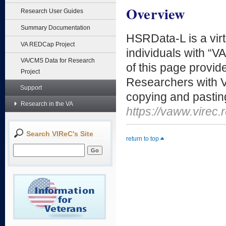
Overview
Research User Guides
Summary Documentation
HSRData-L is a virt
VA REDCap Project
individuals with “V
VA/CMS Data for Research
of this page provide
Project
Researchers with V
Support
copying and pasting
Research in the VA
https://vaww.virec
Search VIReC's Site
return to top