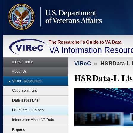
skip
to
page
content
The Researcher's Guide to VA Data
VA Information Resour
VIReC Home
VIReC
»
HSRData-L L
About Us
HSRData-L Lis
VIReC Resources
Cyberseminars
Data Issues Brief
HSRData-L Listserv
Information About VA Data
Reports