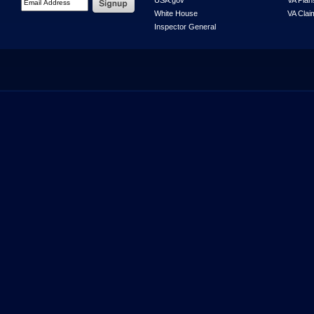
USA.gov
VA Plan
White House
VA Clai
Inspector General