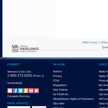
VIReC Home
|
Offic
Ques
CONNECT
VA HOME
QUICK 
Notices
Apply fo
Veterans Crisis Line:
1-800-273-8255
(Press 1)
Privacy
Apply f
FOIA
Prescri
Social Media
Regulations
My Hea
Web Policies
eBenefi
No FEAR Act
Life In
Complete Directory
Whistleblower Rights & Protections
VA For
EMAIL UPDATES
Site Index
State a